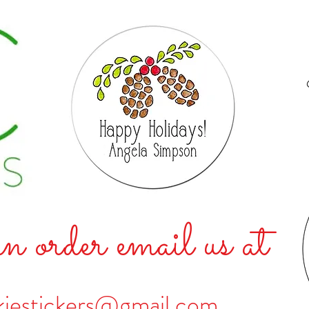
n order email us at
kiestickers@gmail.com