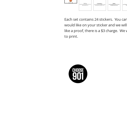
Each set contains 24 stickers. You ca
would like on your sticker and we will
like a proof, there is a $3 charge. We
to print.