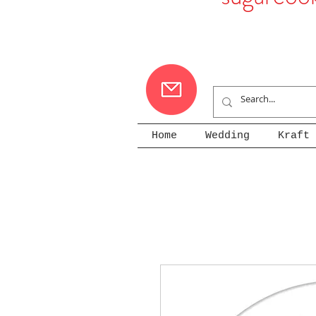
Home
Wedding
Kraft 