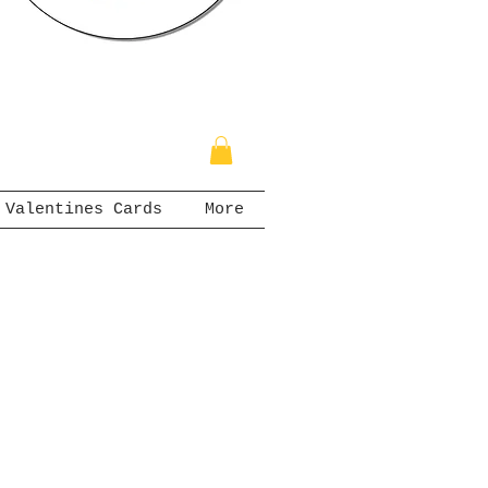
Valentines Cards
More