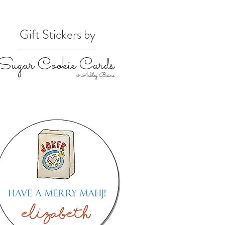
Gift Stickers by
Sugar Cookie Cards
& Ashley Baine