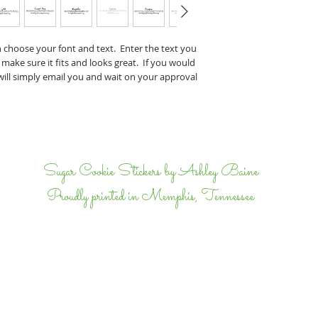
Perry & J
If you have any specifi
n choose your font and text. Enter the text you
proof, tell us that wh
 make sure it fits and looks great. If you would
we will email back and 
 will simply email you and wait on your approval
completely happy.
I
Sugar Cookie Stickers by Ashley Baine
Proudly printed in Memphis, Tennessee