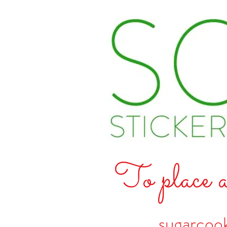
To place a
sugarcoo