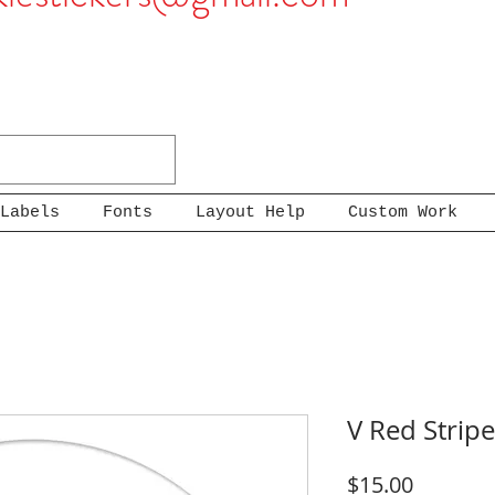
Labels
Fonts
Layout Help
Custom Work
V Red Stripe
Price
$15.00