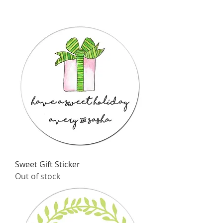
Sweet Gift Sticker
Out of stock