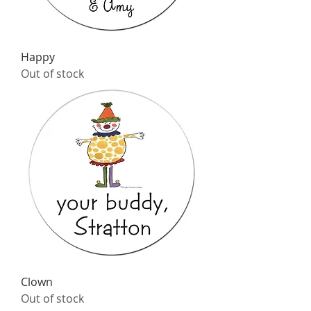
Happy
Out of stock
Clown
Out of stock