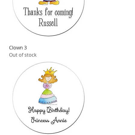
Clown 3
Out of stock