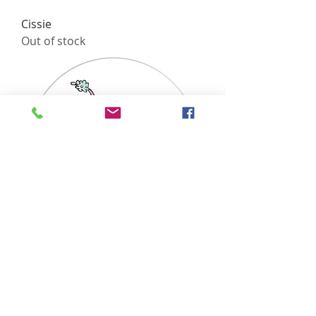
Cissie
Out of stock
Choo
Out of stock