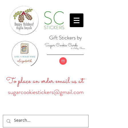
Gift Stickers by
Sugar Cookie Cards
& Ashley Baine
To place an order email us at
sugarcookiestickers@gmail.com