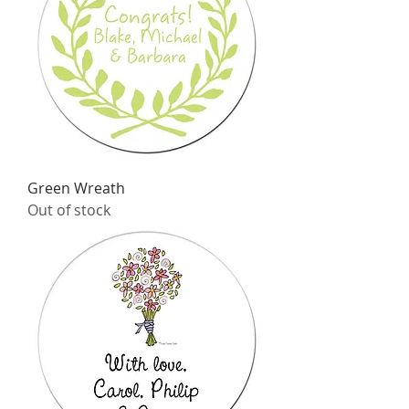
Green Wreath
Out of stock