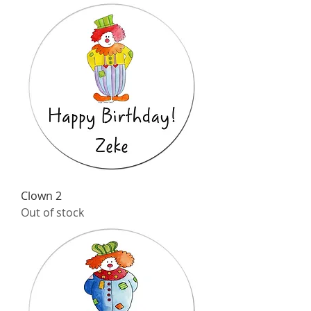
Clown 2
Out of stock