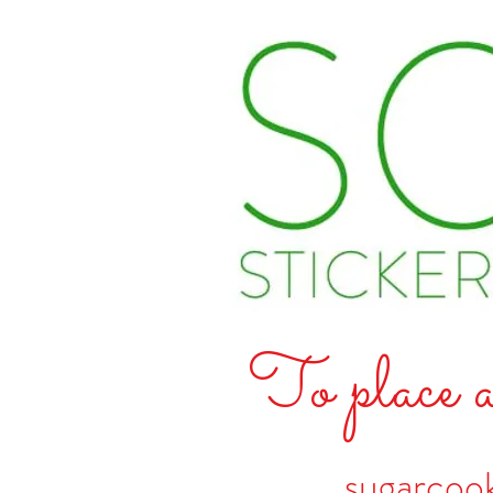
To place a
sugarcoo