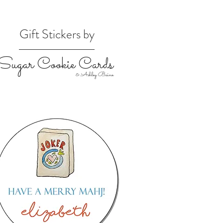
Gift Stickers by
Sugar Cookie Cards
& Ashley Baine