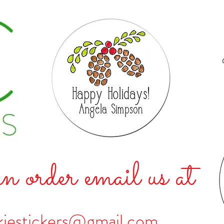
n order email us at
kiestickers@gmail.com