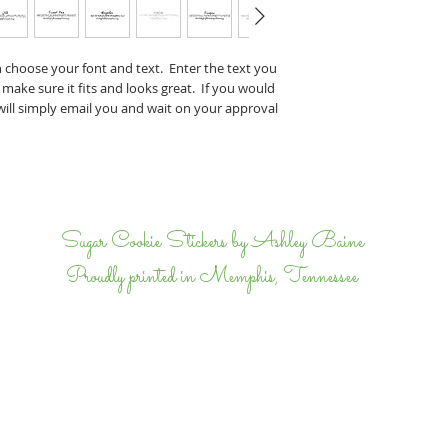
Perry & J
If you have any specifi
n choose your font and text. Enter the text you
proof, tell us that wh
 make sure it fits and looks great. If you would
we will email back and 
 will simply email you and wait on your approval
completely happy.
I
Sugar Cookie Stickers by Ashley Baine
Proudly printed in Memphis, Tennessee