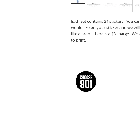
Each set contains 24 stickers. You ca
would like on your sticker and we will
like a proof, there is a $3 charge. We
to print.