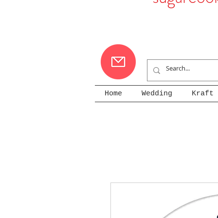
Home
Wedding
Kraft 