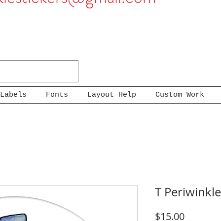
Labels
Fonts
Layout Help
Custom Work
T Periwinkle
Price
$15.00