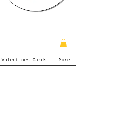
Valentines Cards
More