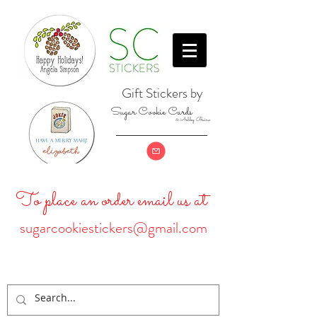
Gift Stickers by
Sugar Cookie Cards
& Ashley Baine
To place an order email us at
sugarcookiestickers@gmail.com