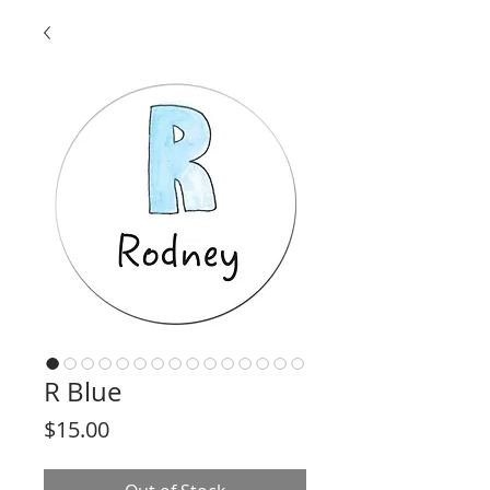
R Blue
Price
$15.00