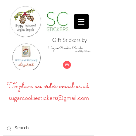
Gift Stickers by
Sugar Cookie Cards
& Ashley Baine
To place an order email us at
sugarcookiestickers@gmail.com