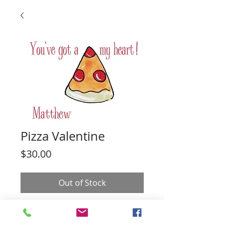
Pizza Valentine
Price
$30.00
Out of Stock
20 cards. You can customize the text
any way you like. All cards are 4.25" by