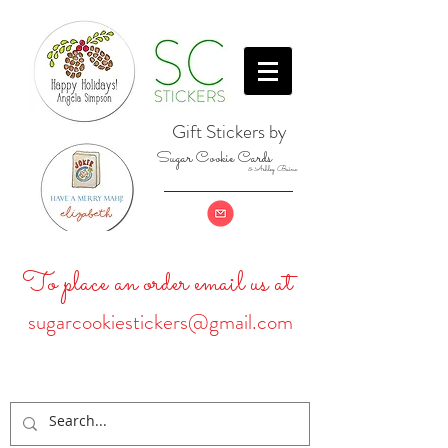
Gift Stickers by
Sugar Cookie Cards
& Ashley Baine
To place an order email us at
sugarcookiestickers@gmail.com