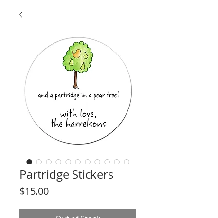
Partridge Stickers
Price
$15.00