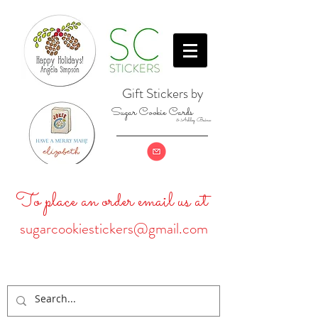
Gift Stickers by
Sugar Cookie Cards
& Ashley Baine
To place an order email us at
sugarcookiestickers@gmail.com