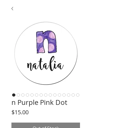
n Purple Pink Dot
Price
$15.00