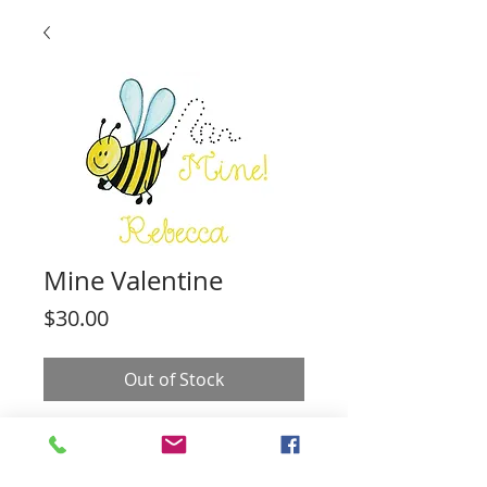
Mine Valentine
Price
$30.00
Out of Stock
20 cards. You can customize the text
any way you like. All cards are 4.25" by
5.5".