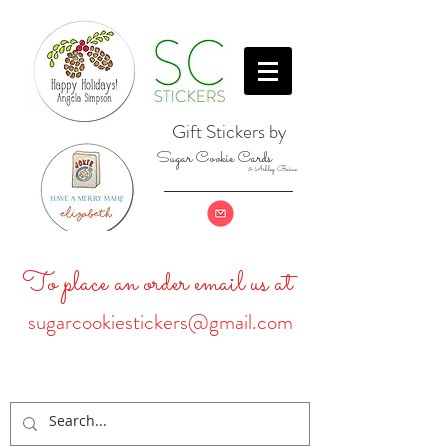
Gift Stickers by
Sugar Cookie Cards
& Ashley Baine
To place an order email us at
sugarcookiestickers@gmail.com