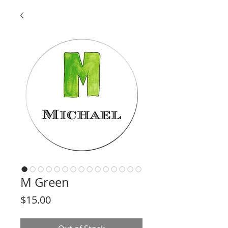
M Green
Price
$15.00