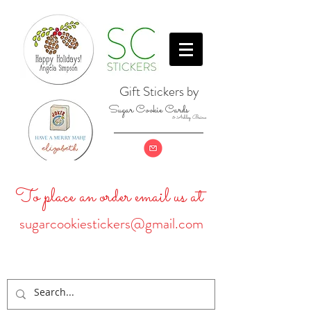
Gift Stickers by
Sugar Cookie Cards
& Ashley Baine
To place an order email us at
sugarcookiestickers@gmail.com