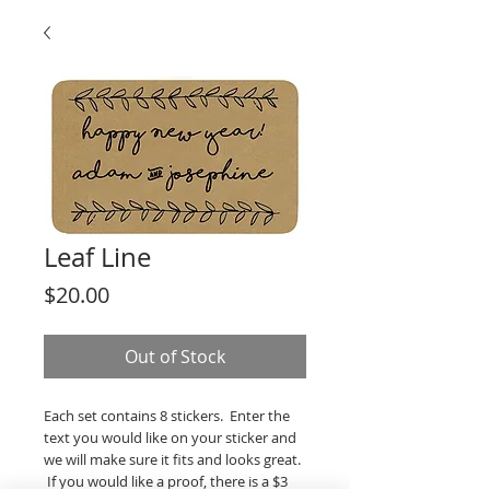
Leaf Line
Price
$20.00
Out of Stock
Each set contains 8 stickers. Enter the
text you would like on your sticker and
we will make sure it fits and looks great.
If you would like a proof, there is a $3