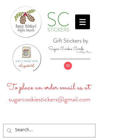
Gift Stickers by
Sugar Cookie Cards
& Ashley Baine
To place an order email us at
sugarcookiestickers@gmail.com