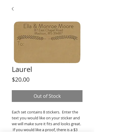
Laurel
Price
$20.00
Out of Stock
Each set contains 8 stickers. Enter the
text you would like on your sticker and
we will make sure it fits and looks great.
If you would like a proof, there is a $3