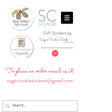
Gift Stickers by
Sugar Cookie Cards
& Ashley Baine
To place an order email us at
sugarcookiestickers@gmail.com