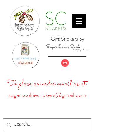
Gift Stickers by
Sugar Cookie Cards
& Ashley Baine
To place an order email us at
sugarcookiestickers@gmail.com