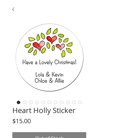
Heart Holly Sticker
Price
$15.00