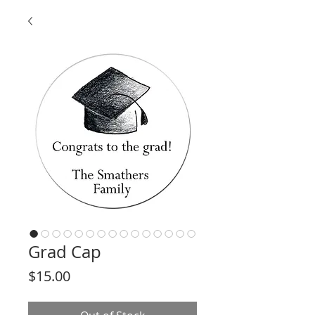
Grad Cap
Price
$15.00