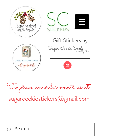
Gift Stickers by
Sugar Cookie Cards
& Ashley Baine
To place an order email us at
sugarcookiestickers@gmail.com