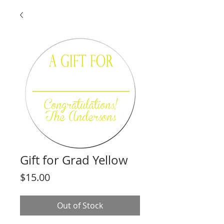
Gift for Grad Yellow
Price
$15.00
Out of Stock