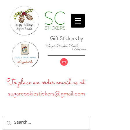
Gift Stickers by
Sugar Cookie Cards
& Ashley Baine
To place an order email us at
sugarcookiestickers@gmail.com