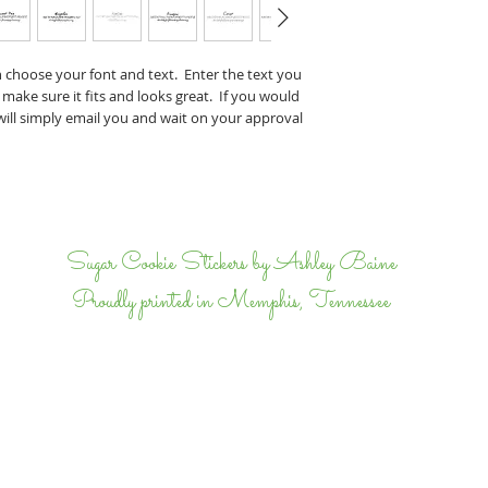
Perry & J
If you have any specifi
n choose your font and text. Enter the text you
proof, tell us that wh
 make sure it fits and looks great. If you would
we will email back and 
 will simply email you and wait on your approval
completely happy.
I
Sugar Cookie Stickers by Ashley Baine
Proudly printed in Memphis, Tennessee