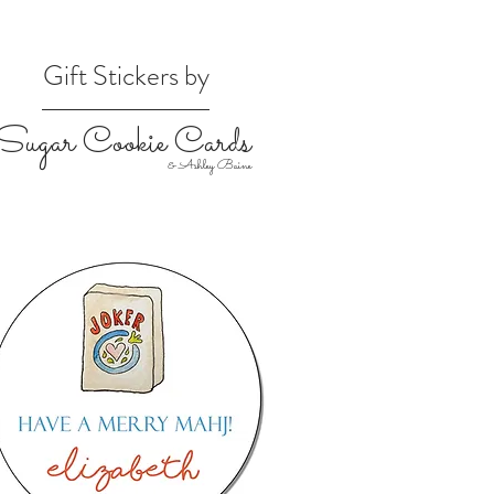
Gift Stickers by
Sugar Cookie Cards
& Ashley Baine