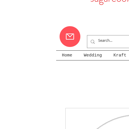
Home
Wedding
Kraft 