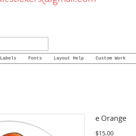
Labels
Fonts
Layout Help
Custom Work
e Orange
Price
$15.00