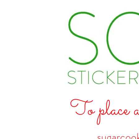
To place a
sugarcoo