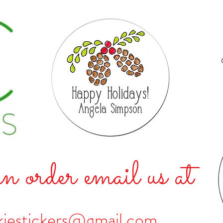
n order email us at
kiestickers@gmail.com