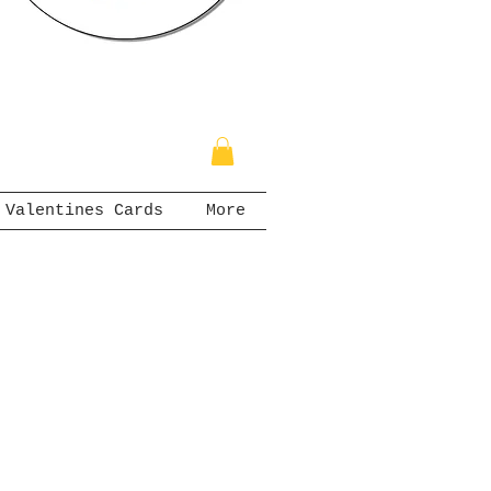
Valentines Cards
More