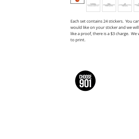
Each set contains 24 stickers. You ca
would like on your sticker and we will
like a proof, there is a $3 charge. We
to print.