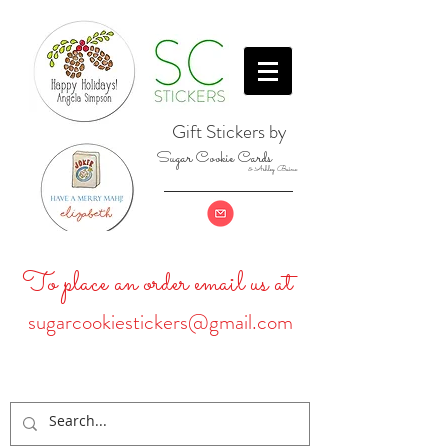
Gift Stickers by
Sugar Cookie Cards
& Ashley Baine
To place an order email us at
sugarcookiestickers@gmail.com