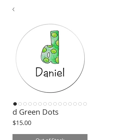
d Green Dots
Price
$15.00