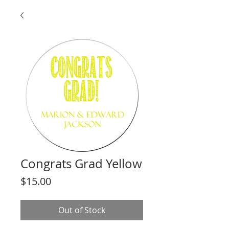
Congrats Grad Yellow
Price
$15.00
Out of Stock