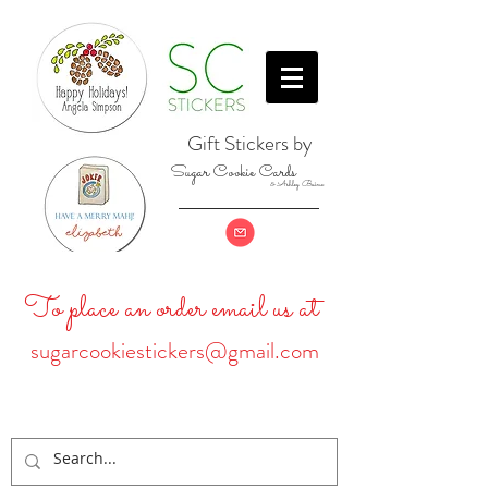
Gift Stickers by
Sugar Cookie Cards
& Ashley Baine
To place an order email us at
sugarcookiestickers@gmail.com