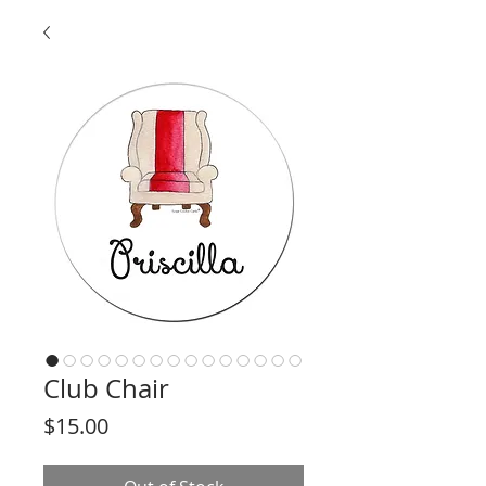
Club Chair
Price
$15.00