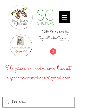
Gift Stickers by
Sugar Cookie Cards
& Ashley Baine
To place an order email us at
sugarcookiestickers@gmail.com