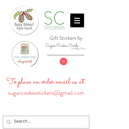
Gift Stickers by
Sugar Cookie Cards
& Ashley Baine
To place an order email us at
sugarcookiestickers@gmail.com