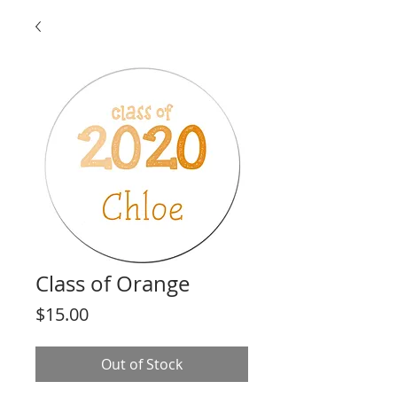
Class of Orange
Price
$15.00
Out of Stock