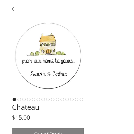
Chateau
Price
$15.00