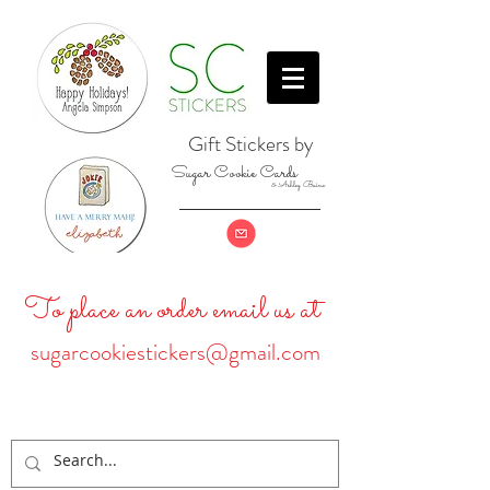
Gift Stickers by
Sugar Cookie Cards
& Ashley Baine
To place an order email us at
sugarcookiestickers@gmail.com