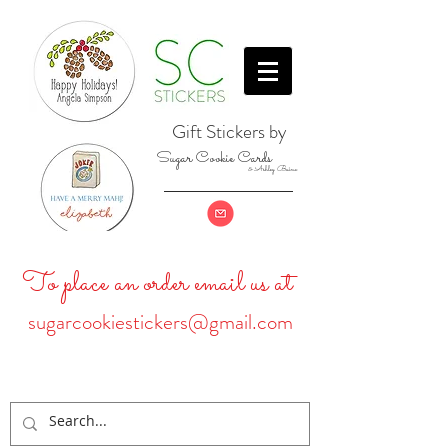
Gift Stickers by
Sugar Cookie Cards
& Ashley Baine
To place an order email us at
sugarcookiestickers@gmail.com