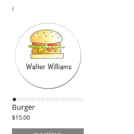
Burger
Price
$15.00