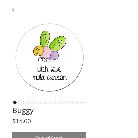
Buggy
Price
$15.00