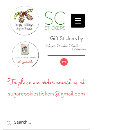
Gift Stickers by
Sugar Cookie Cards
& Ashley Baine
To place an order email us at
sugarcookiestickers@gmail.com