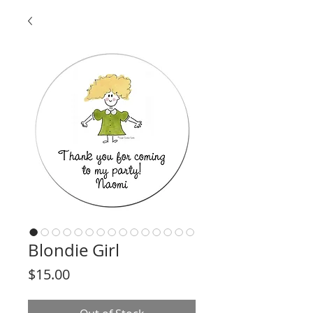
Blondie Girl
Price
$15.00