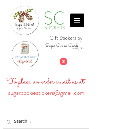
Gift Stickers by
Sugar Cookie Cards
& Ashley Baine
To place an order email us at
sugarcookiestickers@gmail.com