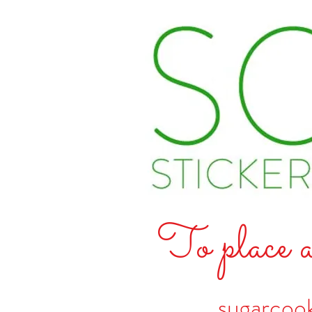
To place a
sugarcoo