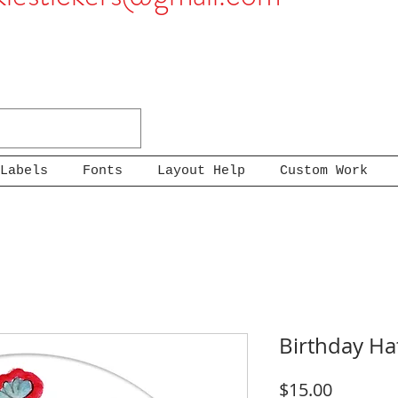
Labels
Fonts
Layout Help
Custom Work
Birthday Ha
Price
$15.00