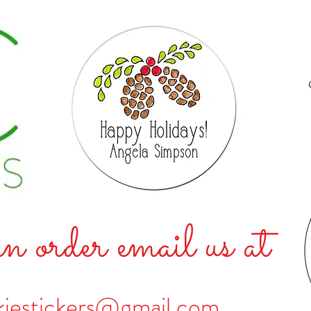
n order email us at
kiestickers@gmail.com