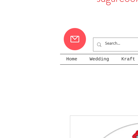
Home
Wedding
Kraft 