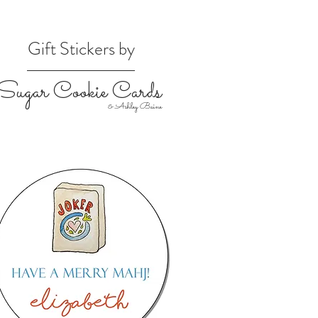
Gift Stickers by
Sugar Cookie Cards
& Ashley Baine