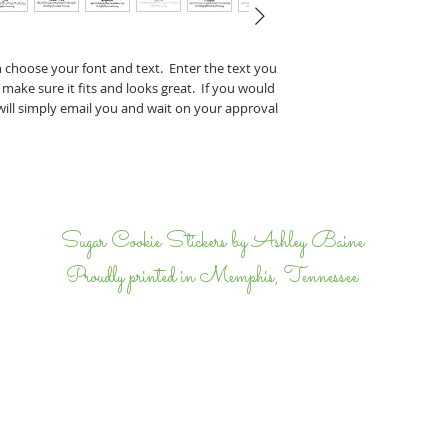
Perry & J
If you have any specifi
n choose your font and text. Enter the text you
proof, tell us that wh
 make sure it fits and looks great. If you would
we will email back and 
 will simply email you and wait on your approval
completely happy.
I
Sugar Cookie Stickers by Ashley Baine
Proudly printed in Memphis, Tennessee