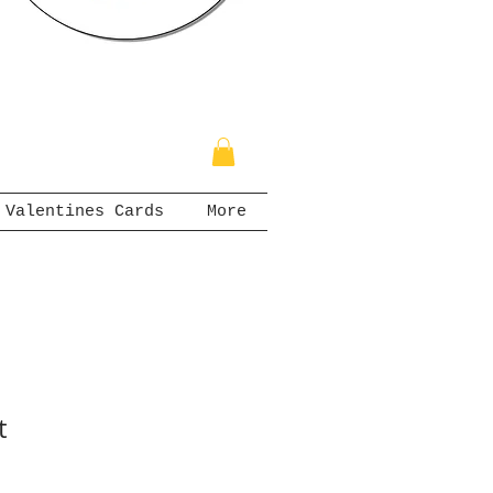
Valentines Cards
More
t