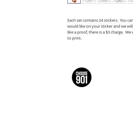
Each set contains 24 stickers. You ca
would like on your sticker and we will
like a proof, there is a $3 charge. We
to print.