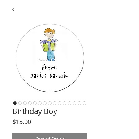
Birthday Boy
Price
$15.00