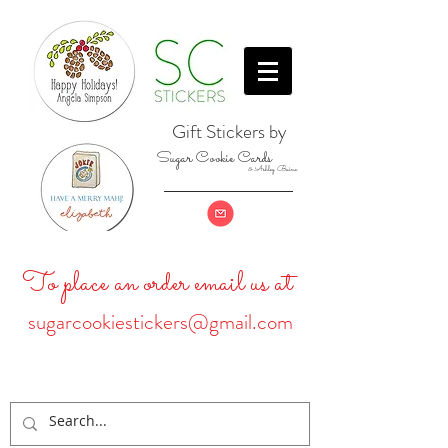
Gift Stickers by
Sugar Cookie Cards
& Ashley Baine
To place an order email us at
sugarcookiestickers@gmail.com