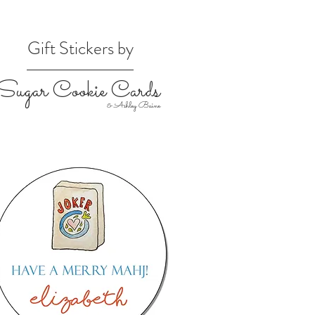
Gift Stickers by
Sugar Cookie Cards
& Ashley Baine