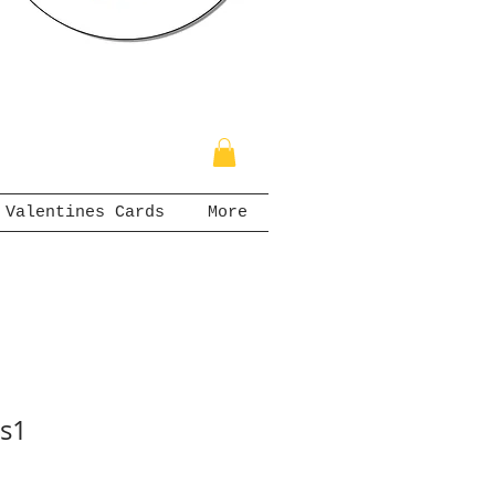
Valentines Cards
More
ts1