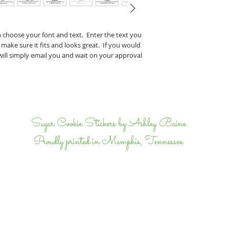
Perry & J
If you have any specifi
n choose your font and text. Enter the text you
proof, tell us that wh
 make sure it fits and looks great. If you would
we will email back and 
 will simply email you and wait on your approval
completely happy.
I
Sugar Cookie Stickers by Ashley Baine
Proudly printed in Memphis, Tennessee