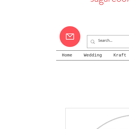
Home
Wedding
Kraft 