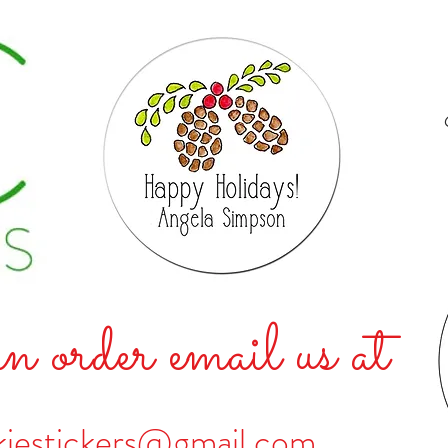
n order email us at
kiestickers@gmail.com