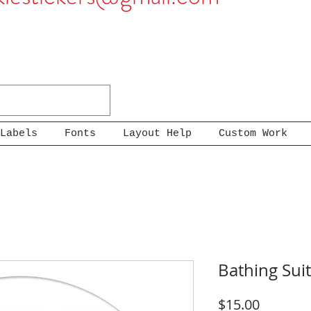
Labels
Fonts
Layout Help
Custom Work
Bathing Sui
Price
$15.00