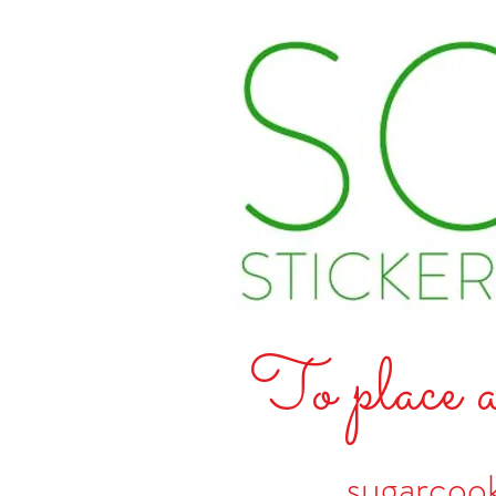
To place a
sugarcoo