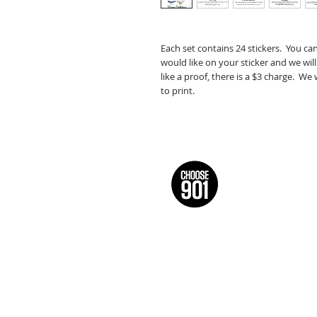
Each set contains 24 stickers. You ca
would like on your sticker and we will
like a proof, there is a $3 charge. We
to print.