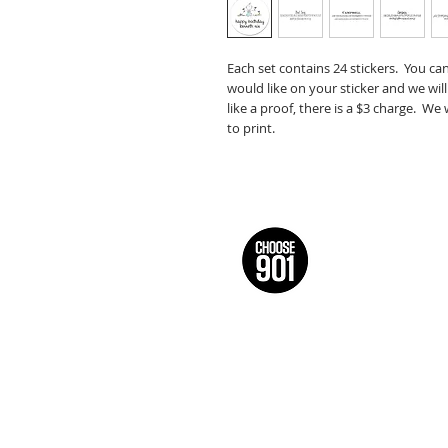
Each set contains 24 stickers. You ca
would like on your sticker and we will
like a proof, there is a $3 charge. We
to print.