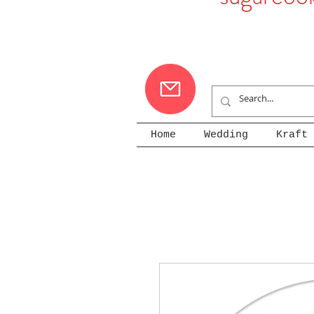
Home
Wedding
Kraft 