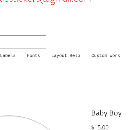
Labels
Fonts
Layout Help
Custom Work
Baby Boy
Price
$15.00