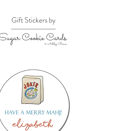
Gift Stickers by
Sugar Cookie Cards
& Ashley Baine