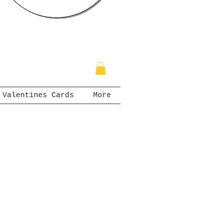
Valentines Cards
More