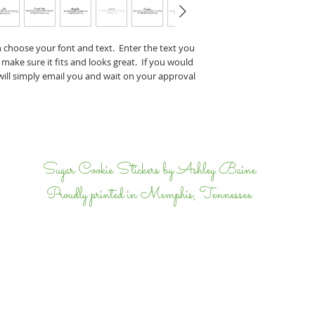
Perry & J
If you have any specifi
n choose your font and text. Enter the text you
proof, tell us that wh
 make sure it fits and looks great. If you would
we will email back and 
 will simply email you and wait on your approval
completely happy.
I
Sugar Cookie Stickers by Ashley Baine
Proudly printed in Memphis, Tennessee