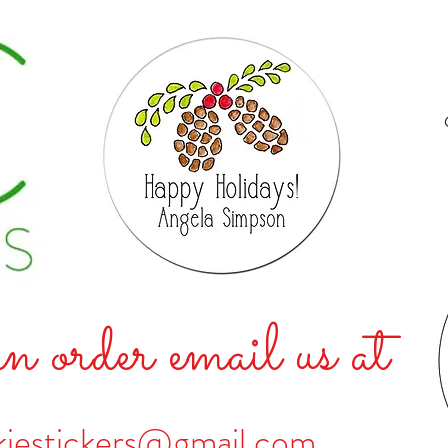
n order email us at
kiestickers@gmail.com