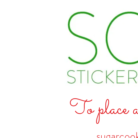
To place a
sugarcoo