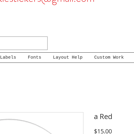
Labels
Fonts
Layout Help
Custom Work
a Red
Price
$15.00