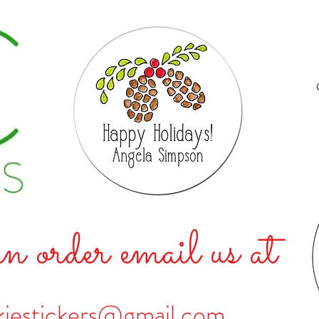
n order email us at
kiestickers@gmail.com