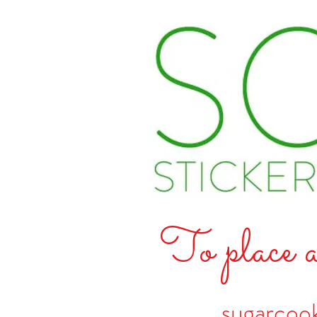
To place a
sugarcoo