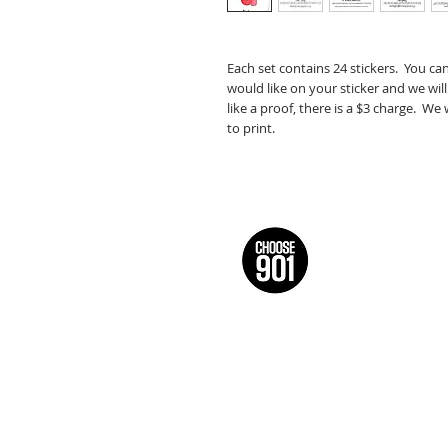
Each set contains 24 stickers. You ca
would like on your sticker and we will
like a proof, there is a $3 charge. We
to print.