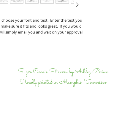
Perry & J
If you have any specifi
n choose your font and text. Enter the text you
proof, tell us that wh
 make sure it fits and looks great. If you would
we will email back and 
 will simply email you and wait on your approval
completely happy.
I
Sugar Cookie Stickers by Ashley Baine
Proudly printed in Memphis, Tennessee