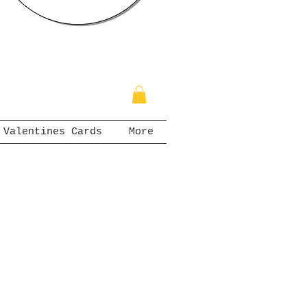
Valentines Cards
More