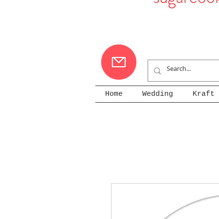
Home
Wedding
Kraft 