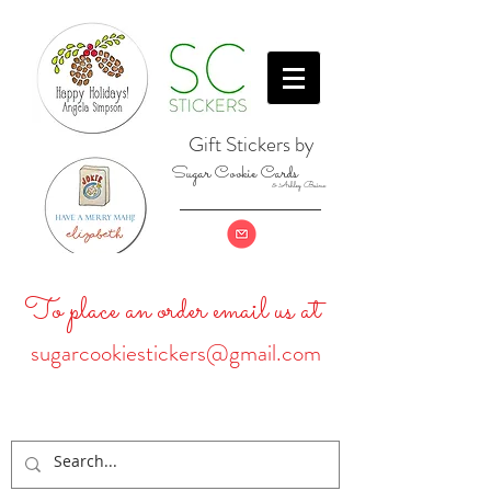
Gift Stickers by
Sugar Cookie Cards
& Ashley Baine
To place an order email us at
sugarcookiestickers@gmail.com