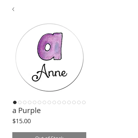
a Purple
Price
$15.00